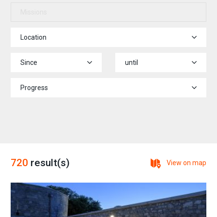
Missions
Location
Since
until
Progress
720
result(s)
View on map