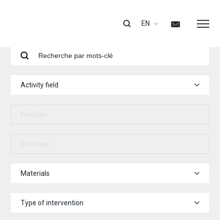
EN
Activity field
Function
Structure
Materials
Type of intervention