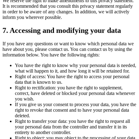
We reserve the right to make amendments to this privacy statement.
It is recommended that you consult this privacy statement regularly
in order to be aware of any changes. In addition, we will actively
inform you wherever possible.
7. Accessing and modifying your data
If you have any questions or want to know which personal data we
have about you, please contact us. You can contact us by using the
information below. You have the following rights:
You have the right to know why your personal data is needed,
what will happen to it, and how long it will be retained for.
Right of access: You have the right to access your personal
data that is known to us.
Right to rectification: you have the right to supplement,
correct, have deleted or blocked your personal data whenever
you wish.
If you give us your consent to process your data, you have the
right to revoke that consent and to have your personal data
deleted.
Right to transfer your data: you have the right to request all
your personal data from the controller and transfer it in its
entirety to another controller.
Right to object: you may object to the processing of your data.