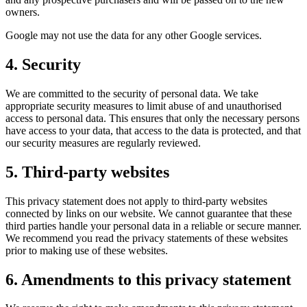
owners.
Google may not use the data for any other Google services.
4. Security
We are committed to the security of personal data. We take
appropriate security measures to limit abuse of and unauthorised
access to personal data. This ensures that only the necessary persons
have access to your data, that access to the data is protected, and that
our security measures are regularly reviewed.
5. Third-party websites
This privacy statement does not apply to third-party websites
connected by links on our website. We cannot guarantee that these
third parties handle your personal data in a reliable or secure manner.
We recommend you read the privacy statements of these websites
prior to making use of these websites.
6. Amendments to this privacy statement