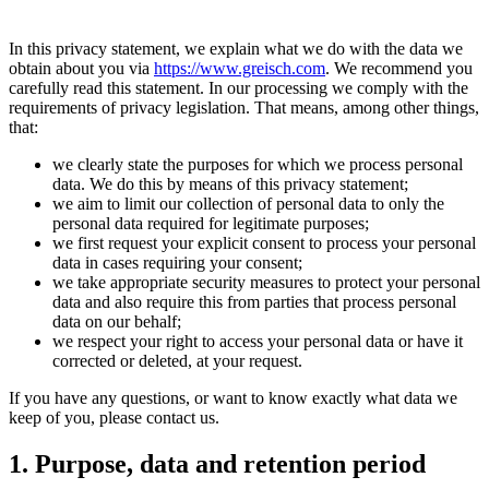
In this privacy statement, we explain what we do with the data we
obtain about you via
https://www.greisch.com
. We recommend you
carefully read this statement. In our processing we comply with the
requirements of privacy legislation. That means, among other things,
that:
we clearly state the purposes for which we process personal
data. We do this by means of this privacy statement;
we aim to limit our collection of personal data to only the
personal data required for legitimate purposes;
we first request your explicit consent to process your personal
data in cases requiring your consent;
we take appropriate security measures to protect your personal
data and also require this from parties that process personal
data on our behalf;
we respect your right to access your personal data or have it
corrected or deleted, at your request.
If you have any questions, or want to know exactly what data we
keep of you, please contact us.
1. Purpose, data and retention period