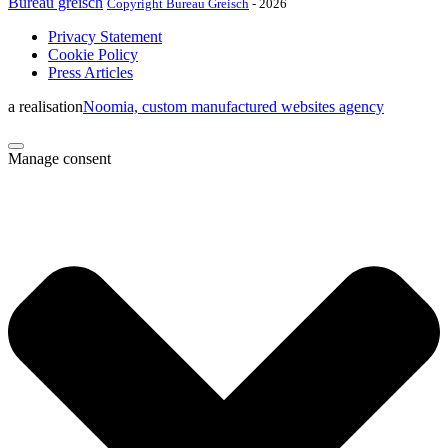
Bureau greisch
Copyright Bureau Greisch
- 2026
Privacy Statement
Cookie Policy
Press Articles
a realisation
Noomia, custom manufactured websites agency
Manage consent