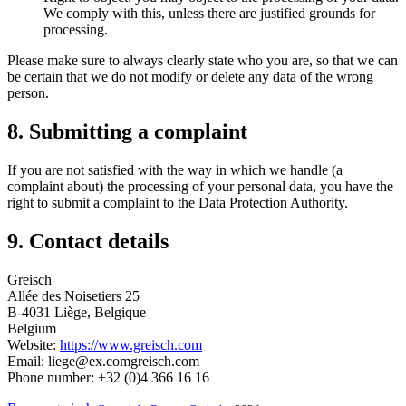
We comply with this, unless there are justified grounds for
processing.
Please make sure to always clearly state who you are, so that we can
be certain that we do not modify or delete any data of the wrong
person.
8. Submitting a complaint
If you are not satisfied with the way in which we handle (a
complaint about) the processing of your personal data, you have the
right to submit a complaint to the Data Protection Authority.
9. Contact details
Greisch
Allée des Noisetiers 25
B-4031 Liège, Belgique
Belgium
Website:
https://www.greisch.com
Email:
liege@
ex.com
greisch.com
Phone number: +32 (0)4 366 16 16