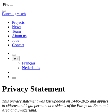
Bureau greisch
Projects
News
Team
About us
Jobs
Contact
en
Français
Nederlands
Privacy Statement
This privacy statement was last updated on 14/05/2025 and applies
to citizens and legal permanent residents of the European Economic
Area and Switzerland.