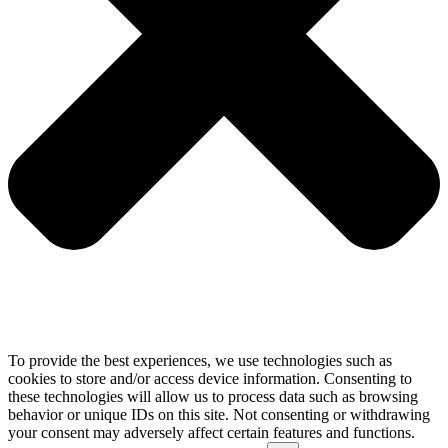
To provide the best experiences, we use technologies such as
cookies to store and/or access device information. Consenting to
these technologies will allow us to process data such as browsing
behavior or unique IDs on this site. Not consenting or withdrawing
your consent may adversely affect certain features and functions.