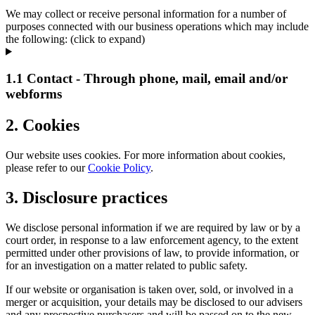
We may collect or receive personal information for a number of
purposes connected with our business operations which may include
the following: (click to expand)
1.1 Contact - Through phone, mail, email and/or
webforms
2. Cookies
Our website uses cookies. For more information about cookies,
please refer to our
Cookie Policy
.
3. Disclosure practices
We disclose personal information if we are required by law or by a
court order, in response to a law enforcement agency, to the extent
permitted under other provisions of law, to provide information, or
for an investigation on a matter related to public safety.
If our website or organisation is taken over, sold, or involved in a
merger or acquisition, your details may be disclosed to our advisers
and any prospective purchasers and will be passed on to the new