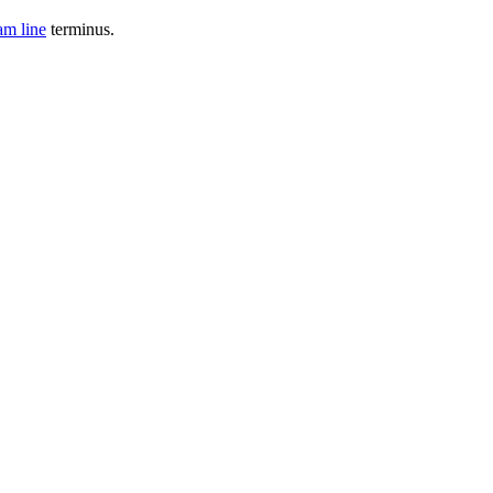
am line
terminus.