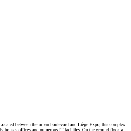
). Located between the urban boulevard and Liège Expo, this complex
y houses offices and numerous IT facilities. On the ground floor, a