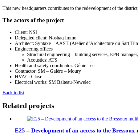
This new headquarters contributes to the redevelopment of the district
The actors of the project
Client: NSI
Delegated client: Noshaq Immo
Architect: Syntaxe – AAST (Atelier d’Architecture du Sart Til
Engineering offices
Structural engineering – building services, EPB manager
Acoustics: ATS
Health and safety coordinator: Génie Tec
Contractor: SM – Galère – Moury
HVAC: Close
Electrical works: SM Balteau-Newelec
Back to list
Related projects
E25 – Development of an access to the Bressoux