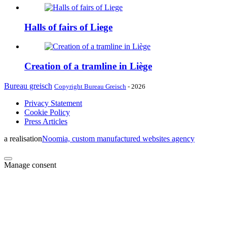
Halls of fairs of Liege
Creation of a tramline in Liège
Bureau greisch
Copyright Bureau Greisch
- 2026
Privacy Statement
Cookie Policy
Press Articles
a realisation
Noomia, custom manufactured websites agency
Manage consent