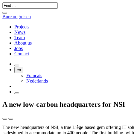
Bureau greisch
Projects
News
Team
About us
Jobs
Contact
en
Français
Nederlands
A new low-carbon headquarters for NSI
The new headquarters of NSI, a true Liège-based gem offering IT solu
is designed to accommodate up to 400 people. The first building, with