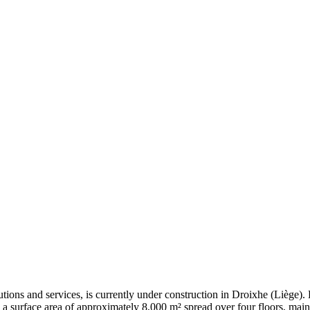
tions and services, is currently under construction in Droixhe (Liège
 a surface area of approximately 8,000 m² spread over four floors, mainl