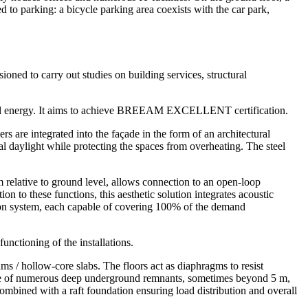
 to parking: a bicycle parking area coexists with the car park,
ed to carry out studies on building services, structural
ermal energy. It aims to achieve BREEAM EXCELLENT certification.
s are integrated into the façade in the form of an architectural
al daylight while protecting the spaces from overheating. The steel
 m relative to ground level, allows connection to an open-loop
n to these functions, this aesthetic solution integrates acoustic
nsion system, each capable of covering 100% of the demand
unctioning of the installations.
ams / hollow-core slabs. The floors act as diaphragms to resist
esence of numerous deep underground remnants, sometimes beyond 5 m,
combined with a raft foundation ensuring load distribution and overall