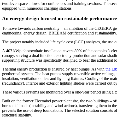
two-level space allows for conferences and training sessions. The seco
equipped with numerous charging stations.
An energy design focused on sustainable performance
To move towards carbon neutrality – an ambition of the CEGEKA group
engineering, energy design, BREEAM certification and sustainability.
The project notably included life cycle cost (LCC) analyses, the u
A 403 kWp photovoltaic installation covers 80% of the complex’s electr
canopy, serving a dual function: electricity production and solar shad
supporting structure was specifically designed to bear the additional l
Thermal energy production is ensured by heat pumps. As with
the Li
geothermal system. The heat pumps supply reversible active ceilings, wh
insulation, ventilation outlets and lighting fixtures. Cooling of the
(redundancy). Interior and exterior lighting studies were carried out by
These various systems are monitored over a one-year period using a too
Built on the former Electrabel power plant site, the two buildings – of
horizontal loads (instability and wind actions), transferring them to
prevents the use of deep foundations. The selected solution consists o
structural stability.