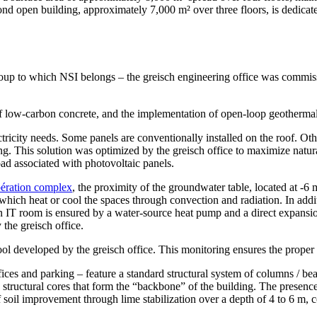
nd open building, approximately 7,000 m² over three floors, is dedicated
 to which NSI belongs – the greisch engineering office was commission
se of low-carbon concrete, and the implementation of open-loop geoth
icity needs. Some panels are conventionally installed on the roof. Other
ing. This solution was optimized by the greisch office to maximize natur
oad associated with photovoltaic panels.
bération complex
, the proximity of the groundwater table, located at -6
ich heat or cool the spaces through convection and radiation. In additio
 main IT room is ensured by a water-source heat pump and a direct expa
 the greisch office.
l developed by the greisch office. This monitoring ensures the proper f
fices and parking – feature a standard structural system of columns / be
 the structural cores that form the “backbone” of the building. The pr
f soil improvement through lime stabilization over a depth of 4 to 6 m, 