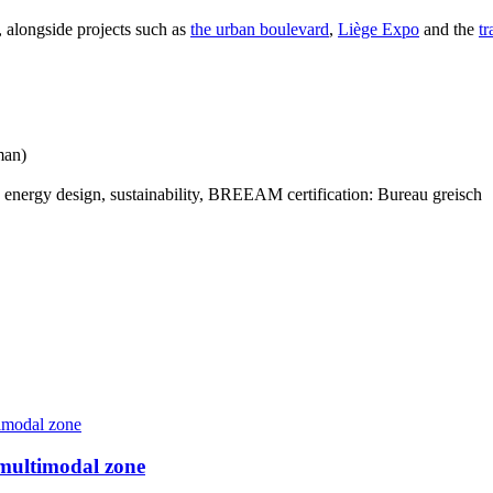
, alongside projects such as
the urban boulevard
,
Liège Expo
and the
tr
man)
, energy design, sustainability, BREEAM certification: Bureau greisch
 multimodal zone