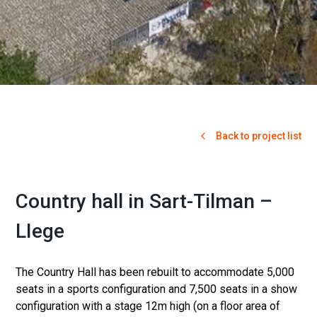
Back to project list
Country hall in Sart-Tilman –
LIege
The Country Hall has been rebuilt to accommodate 5,000
seats in a sports configuration and 7,500 seats in a show
configuration with a stage 12m high (on a floor area of