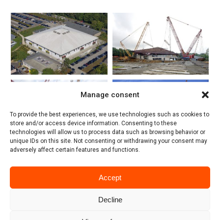
Manage consent
To provide the best experiences, we use technologies such as cookies to
store and/or access device information. Consenting to these
technologies will allow us to process data such as browsing behavior or
unique IDs on this site. Not consenting or withdrawing your consent may
adversely affect certain features and functions.
Accept
Decline