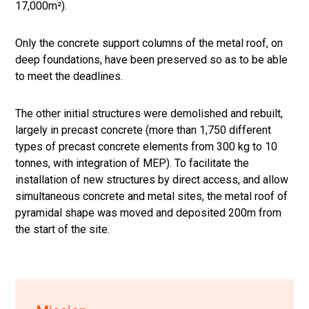
17,000m²).
Only the concrete support columns of the metal roof, on
deep foundations, have been preserved so as to be able
to meet the deadlines.
The other initial structures were demolished and rebuilt,
largely in precast concrete (more than 1,750 different
types of precast concrete elements from 300 kg to 10
tonnes, with integration of MEP). To facilitate the
installation of new structures by direct access, and allow
simultaneous concrete and metal sites, the metal roof of
pyramidal shape was moved and deposited 200m from
the start of the site.