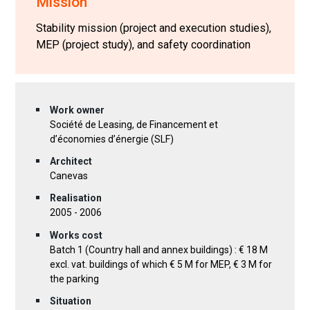
Mission
Stability mission (project and execution studies),
MEP (project study), and safety coordination
Work owner
Société de Leasing, de Financement et
d’économies d’énergie (SLF)
Architect
Canevas
Realisation
2005 - 2006
Works cost
Batch 1 (Country hall and annex buildings) : € 18 M
excl. vat. buildings of which € 5 M for MEP, € 3 M for
the parking
Situation