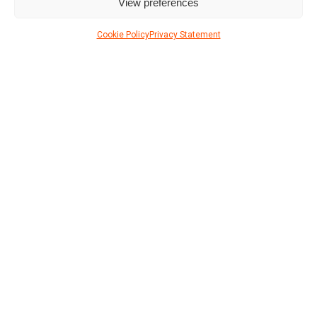
View preferences
Cookie Policy
Privacy Statement