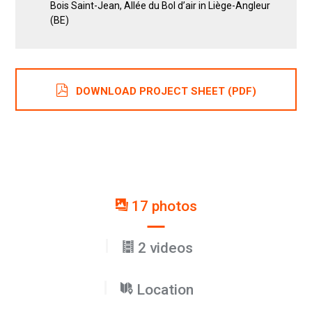
Bois Saint-Jean, Allée du Bol d’air in Liège-Angleur
(BE)
DOWNLOAD PROJECT SHEET (PDF)
17 photos
2 videos
Location