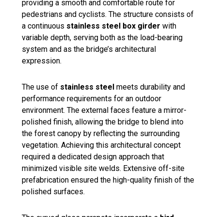
providing a smooth and comfortable route for
pedestrians and cyclists. The structure consists of
a continuous
stainless steel box girder
with
variable depth, serving both as the load-bearing
system and as the bridge’s architectural
expression.
The use of
stainless steel
meets durability and
performance requirements for an outdoor
environment. The external faces feature a mirror-
polished finish, allowing the bridge to blend into
the forest canopy by reflecting the surrounding
vegetation. Achieving this architectural concept
required a dedicated design approach that
minimized visible site welds. Extensive off-site
prefabrication ensured the high-quality finish of the
polished surfaces.