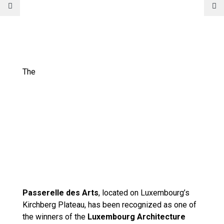
The
Passerelle des Arts
, located on Luxembourg’s
Kirchberg Plateau, has been recognized as one of
the winners of the
Luxembourg Architecture