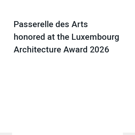
EN
Passerelle des Arts
honored at the Luxembourg
Architecture Award 2026