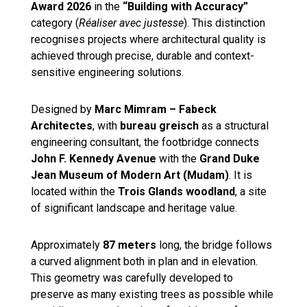
Award 2026
in the
“Building with Accuracy”
category (
Réaliser avec justesse
). This distinction
recognises projects where architectural quality is
achieved through precise, durable and context-
sensitive engineering solutions.
Designed by
Marc Mimram – Fabeck
Architectes
, with
bureau greisch
as a structural
engineering consultant, the footbridge connects
John F. Kennedy Avenue
with the
Grand Duke
Jean Museum of Modern Art (Mudam)
. It is
located within the
Trois Glands woodland
, a site
of significant landscape and heritage value.
Approximately
87 meters
long, the bridge follows
a curved alignment both in plan and in elevation.
This geometry was carefully developed to
preserve as many existing trees as possible while