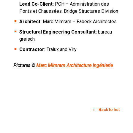
Lead Co-Client:
PCH – Administration des
Ponts et Chaussées, Bridge Structures Division
Architect:
Marc Mimram – Fabeck Architectes
Structural Engineering Consultant:
bureau
greisch
Contractor:
Tralux and Viry
Pictures ©
Marc Mimram Architecture Ingénierie
Back to list