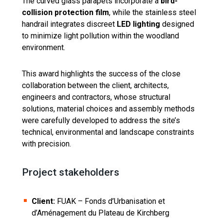
The curved glass parapets incorporate a
bird-
collision protection film
, while the stainless steel
handrail integrates discreet
LED lighting
designed
to minimize light pollution within the woodland
environment.
This award highlights the success of the close
collaboration between the client, architects,
engineers and contractors, whose structural
solutions, material choices and assembly methods
were carefully developed to address the site’s
technical, environmental and landscape constraints
with precision.
Project stakeholders
Client:
FUAK – Fonds d’Urbanisation et
d’Aménagement du Plateau de Kirchberg