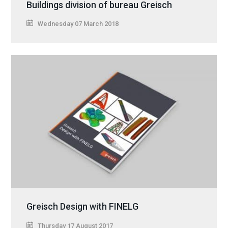
Buildings division of bureau Greisch
Wednesday 07 March 2018
Greisch Design with FINELG
Thursday 17 August 2017