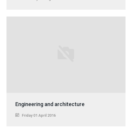
Engineering and architecture
Friday 01 April 2016