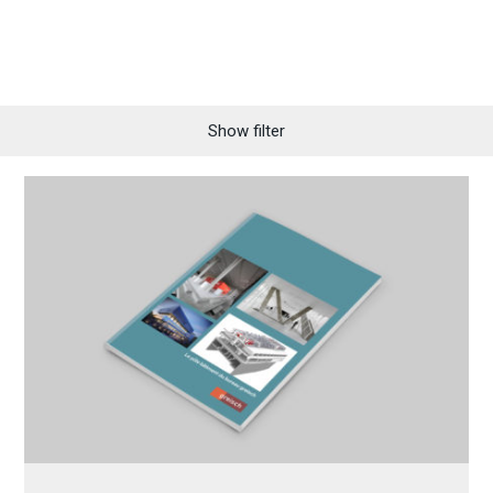
Show filter
All
News
Distinctions
Folders