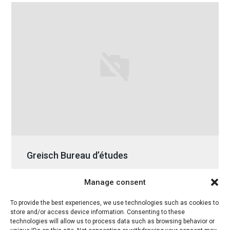
Greisch Bureau d’études
Tuesday 01 March 2016
Manage consent
To provide the best experiences, we use technologies such as cookies to
store and/or access device information. Consenting to these
technologies will allow us to process data such as browsing behavior or