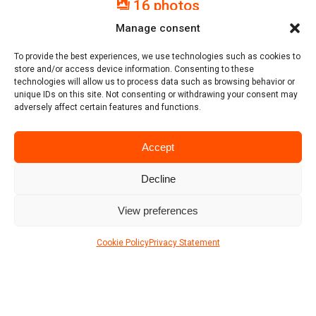
16 photos
Manage consent
Location
To provide the best experiences, we use technologies such as cookies to
store and/or access device information. Consenting to these
technologies will allow us to process data such as browsing behavior or
unique IDs on this site. Not consenting or withdrawing your consent may
adversely affect certain features and functions.
Accept
Decline
View preferences
Cookie Policy
Privacy Statement