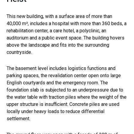
This new building, with a surface area of ​​more than
40,000 m², includes a hospital with more than 360 beds, a
rehabilitation center, a care hotel, a polyclinic, an
auditorium and a public event space. The building hovers
above the landscape and fits into the surrounding
countryside.
The basement level includes logistics functions and
parking spaces, the revalidation center open onto large
English courtyards and the emergency room. The
foundation slab is subjected to an underpressure due to
the water table with traction piles where the weight of the
upper structure is insufficient. Concrete piles are used
locally under heavy loads to reduce differential
settlement.