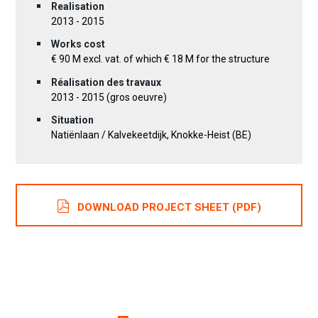
Realisation
2013 - 2015
Works cost
€ 90 M excl. vat. of which € 18 M for the structure
Réalisation des travaux
2013 - 2015 (gros oeuvre)
Situation
Natiënlaan / Kalvekeetdijk, Knokke-Heist (BE)
DOWNLOAD PROJECT SHEET (PDF)