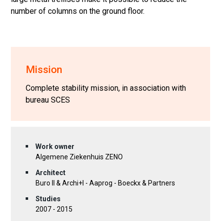
number of columns on the ground floor.
Mission
Complete stability mission, in association with
bureau SCES
Work owner
Algemene Ziekenhuis ZENO
Architect
Buro II & Archi+I - Aaprog - Boeckx & Partners
Studies
2007 - 2015