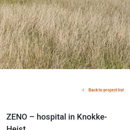
Back to project list
ZENO – hospital in Knokke-
Heist