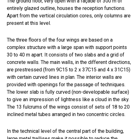
The ground floor, very open with a façade of 300 m of
entirely glazed outline, houses the reception functions.
Apart from the vertical circulation cores, only columns are
present at this level.
The three floors of the four wings are based on a
complex structure with a large span with support points
30 to 40 m apart. It consists of two slabs and a grid of
concrete walls. The main walls, in the different directions,
are prestressed (from 9C15 to 2 x 37C15 and 4 x 31C15)
with certain curved lines in plan. The interior walls are
provided with openings for the passage of techniques.
The lower slab is fully curved (non-developable surface)
to give an impression of lightness like a cloud in the sky.
The 13 fulcrums of the wings consist of sets of 18 to 20
inclined metal tubes arranged in two concentric circles.
In the technical level of the central part of the building,
large metal trellises make it possible to reduce the