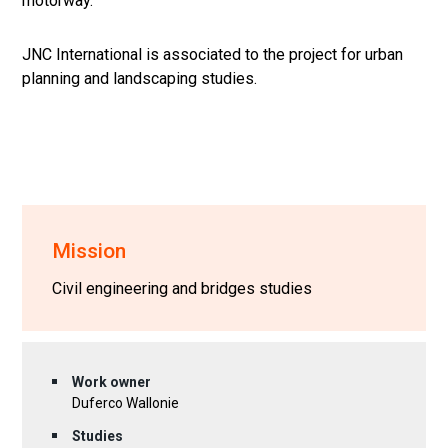
motorway.
JNC International is associated to the project for urban
planning and landscaping studies.
Mission
Civil engineering and bridges studies
Work owner
Duferco Wallonie
Studies