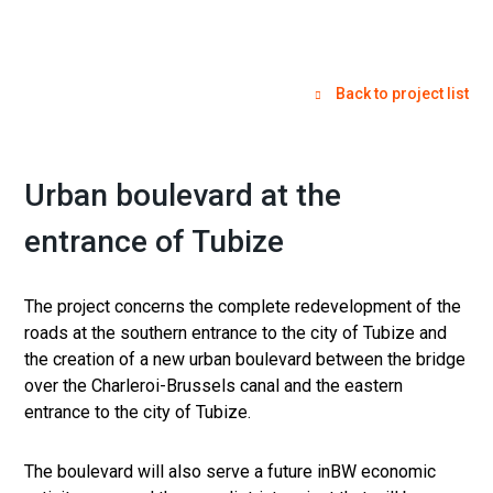
Back to project list
Urban boulevard at the
entrance of Tubize
The project concerns the complete redevelopment of the
roads at the southern entrance to the city of Tubize and
the creation of a new urban boulevard between the bridge
over the Charleroi-Brussels canal and the eastern
entrance to the city of Tubize.
The boulevard will also serve a future inBW economic