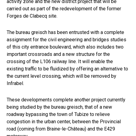
activity zone and the new district project that will be
carried out as part of the redevelopment of the former
Forges de Clabecq site.
The bureau greisch has been entrusted with a complete
assignment for the civil engineering and bridges studies
of this city entrance boulevard, which also includes two
important crossroads and a new structure for the
crossing of the L106 railway line. It will enable the
existing traffic to be fluidized by offering an alternative to
the current level crossing, which will be removed by
Infrabel.
These developments complete another project currently
being studied by the bureau greisch, that of a new
roadway bypassing the town of Tubize to relieve
congestion in the urban center, between the Provincial
road (coming from Braine-le-Château) and the E429