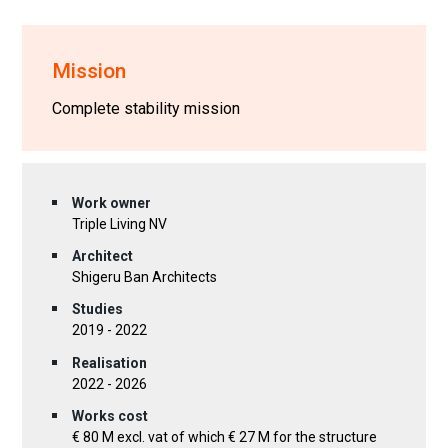
Mission
Complete stability mission
Work owner
Triple Living NV
Architect
Shigeru Ban Architects
Studies
2019 - 2022
Realisation
2022 - 2026
Works cost
€ 80 M excl. vat of which € 27 M for the structure