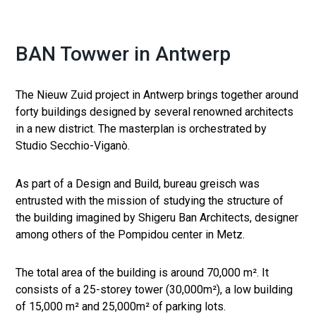
BAN Towwer in Antwerp
The Nieuw Zuid project in Antwerp brings together around
forty buildings designed by several renowned architects
in a new district. The masterplan is orchestrated by
Studio Secchio-Viganò.
As part of a Design and Build, bureau greisch was
entrusted with the mission of studying the structure of
the building imagined by Shigeru Ban Architects, designer
among others of the Pompidou center in Metz.
The total area of ​​the building is around 70,000 m². It
consists of a 25-storey tower (30,000m²), a low building
of 15,000 m² and 25,000m² of parking lots.