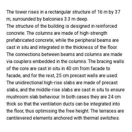
The tower rises in a rectangular structure of 16 m by 37
m, surrounded by balconies 3.3 m deep.
The structure of the building is designed in reinforced
concrete. The columns are made of high-strength
prefabricated concrete, while the peripheral beams are
cast in situ and integrated in the thickness of the floor.
The connections between beams and columns are made
via couplers embedded in the columns. The bracing walls
of the core are cast in situ in 40 cm from facade to
facade, and for the rest, 25 cm precast walls are used.
The unidirectional high-rise slabs are made of precast
slabs, and the middle-rise slabs are cast in situ to ensure
mushroom slab behaviour. In both cases they are 24 cm
thick so that the ventilation ducts can be integrated into
the floor, thus optimising the free height. The terraces are
cantilevered elements anchored with thermal switches.