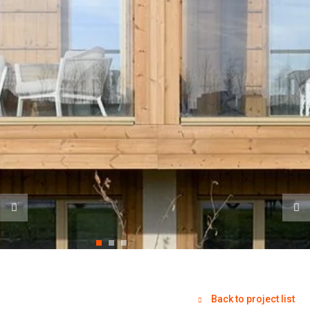
Back to project list