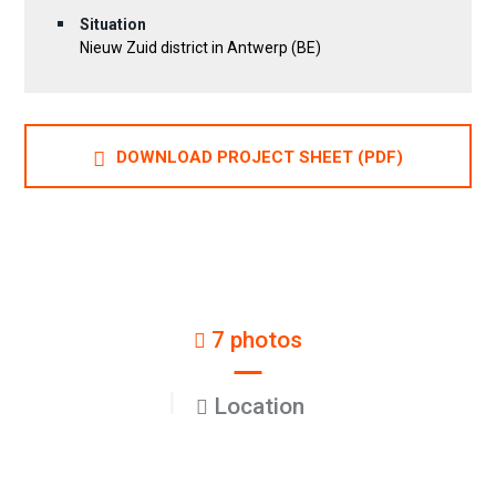
Situation
Nieuw Zuid district in Antwerp (BE)
DOWNLOAD PROJECT SHEET (PDF)
7 photos
Location