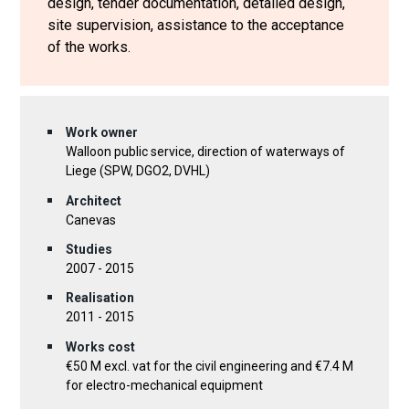
design, tender documentation, detailed design,
site supervision, assistance to the acceptance
of the works.
Work owner
Walloon public service, direction of waterways of
Liege (SPW, DGO2, DVHL)
Architect
Canevas
Studies
2007 - 2015
Realisation
2011 - 2015
Works cost
€50 M excl. vat for the civil engineering and €7.4 M
for electro-mechanical equipment