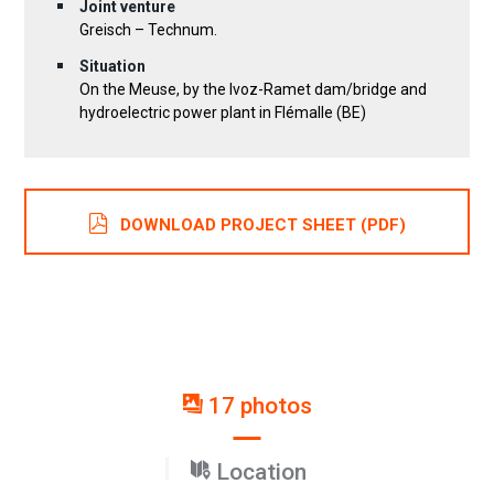
Joint venture
Greisch – Technum.
Situation
On the Meuse, by the Ivoz-Ramet dam/bridge and
hydroelectric power plant in Flémalle (BE)
DOWNLOAD PROJECT SHEET (PDF)
17 photos
Location