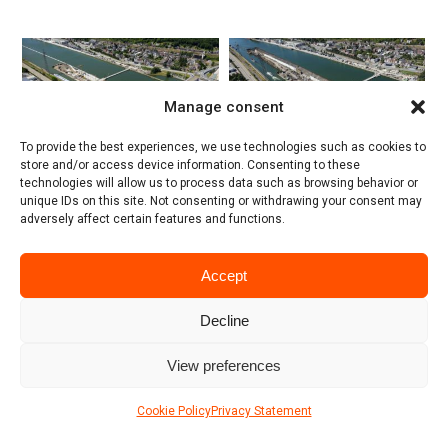
Manage consent
To provide the best experiences, we use technologies such as cookies to
store and/or access device information. Consenting to these
technologies will allow us to process data such as browsing behavior or
unique IDs on this site. Not consenting or withdrawing your consent may
adversely affect certain features and functions.
Accept
Decline
View preferences
Cookie Policy
Privacy Statement