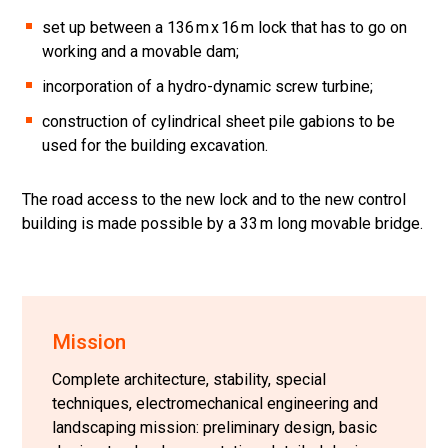
set up between a 136 m x 16 m lock that has to go on
working and a movable dam;
incorporation of a hydro-dynamic screw turbine;
construction of cylindrical sheet pile gabions to be
used for the building excavation.
The road access to the new lock and to the new control
building is made possible by a 33 m long movable bridge.
Mission
Complete architecture, stability, special
techniques, electromechanical engineering and
landscaping mission: preliminary design, basic