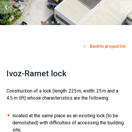
Back to project list
Ivoz-Ramet lock
Construction of a lock (length: 225 m, width: 25 m and a
4.5 m lift) whose characteristics are the following:
located at the same place as an existing lock (to be
demolished) with difficulties of accessing the building
site;