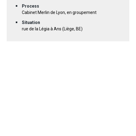
Process
Cabinet Merlin de Lyon, en groupement
Situation
rue de la Légia à Ans (Liège, BE)
DOWNLOAD PROJECT SHEET (PDF)
30 photos
Location