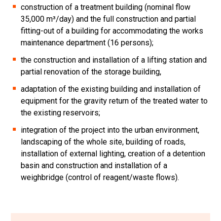
construction of a treatment building (nominal flow
35,000 m³/day) and the full construction and partial
fitting-out of a building for accommodating the works
maintenance department (16 persons);
the construction and installation of a lifting station and
partial renovation of the storage building,
adaptation of the existing building and installation of
equipment for the gravity return of the treated water to
the existing reservoirs;
integration of the project into the urban environment,
landscaping of the whole site, building of roads,
installation of external lighting, creation of a detention
basin and construction and installation of a
weighbridge (control of reagent/waste flows).