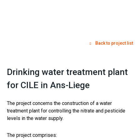
Back to project list
Drinking water treatment plant
for CILE in Ans-Liege
The project concerns the construction of a water
treatment plant for controlling the nitrate and pesticide
levels in the water supply.
The project comprises: