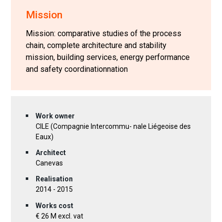
Mission
Mission: comparative studies of the process
chain, complete architecture and stability
mission, building services, energy performance
and safety coordinationnation
Work owner
CILE (Compagnie Intercommu- nale Liégeoise des
Eaux)
Architect
Canevas
Realisation
2014 - 2015
Works cost
€ 26 M excl. vat