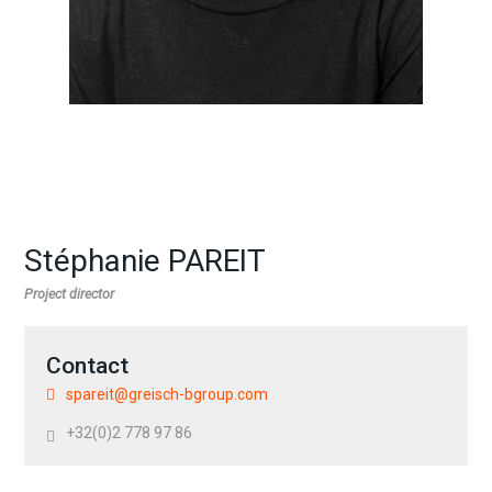
Stéphanie PAREIT
Project director
Contact
spareit@greisch-bgroup.com
+32(0)2 778 97 86