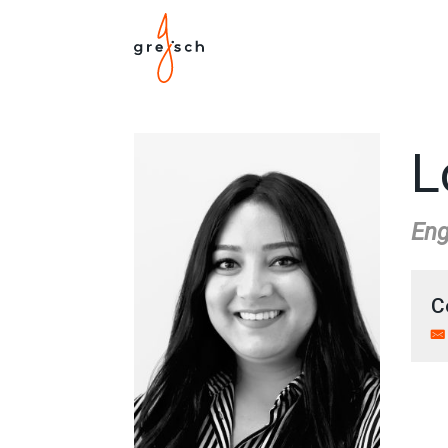
L
Eng
C