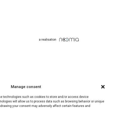
a realisation
Manage consent
use technologies such as cookies to store and/or access device
nologies will allow us to process data such as browsing behavior or unique
ithdrawing your consent may adversely affect certain features and