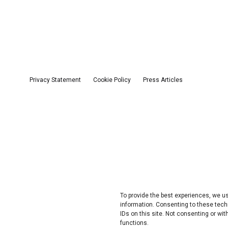
Privacy Statement
Cookie Policy
Press Articles
To provide the best experiences, we 
information. Consenting to these tech
IDs on this site. Not consenting or w
functions.