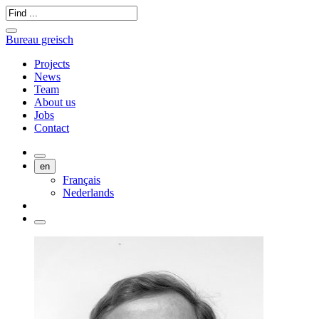
Bureau greisch
Projects
News
Team
About us
Jobs
Contact
en
Français
Nederlands