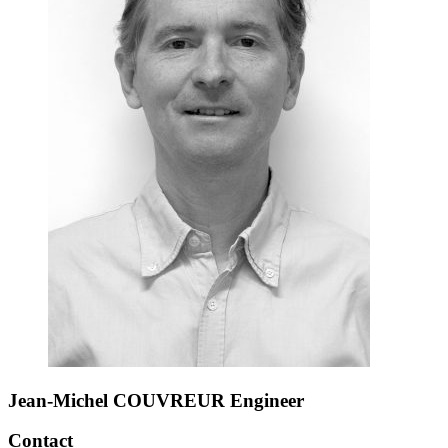
Jean-Michel COUVREUR
Engineer
Contact