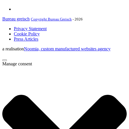
Bureau greisch
Copyright Bureau Greisch
- 2026
Privacy Statement
Cookie Policy
Press Articles
a realisation
Noomia, custom manufactured websites agency
Manage consent