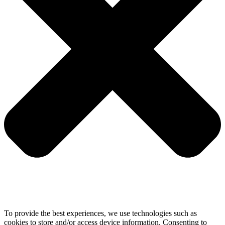
To provide the best experiences, we use technologies such as
cookies to store and/or access device information. Consenting to