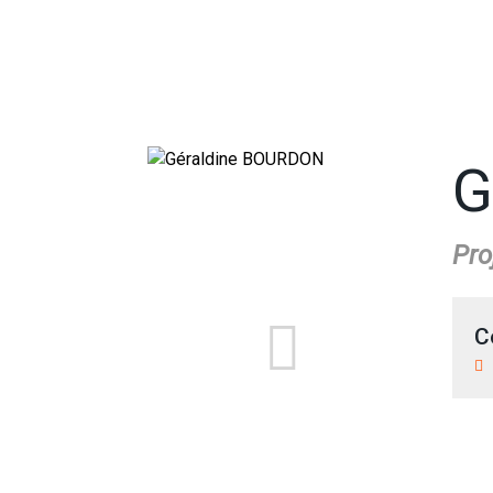
G
Pro
C