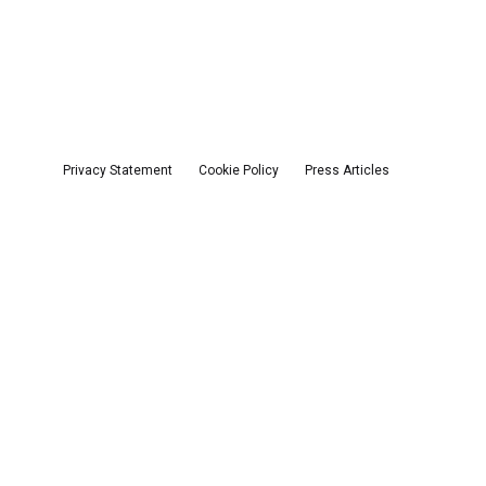
Privacy Statement
Cookie Policy
Press Articles