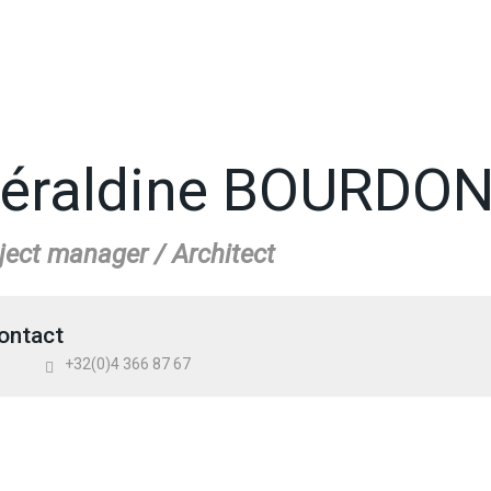
éraldine BOURDO
ject manager / Architect
ontact
+32(0)4 366 87 67