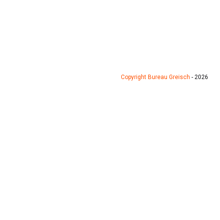
Copyright Bureau Greisch
- 2026