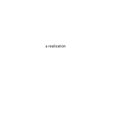
a realisation