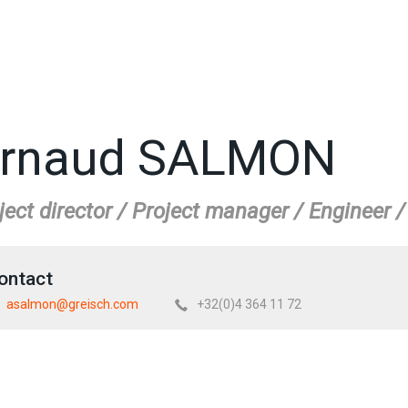
rnaud SALMON
ject director / Project manager / Engineer 
ontact
asalmon@greisch.com
+32(0)4 364 11 72