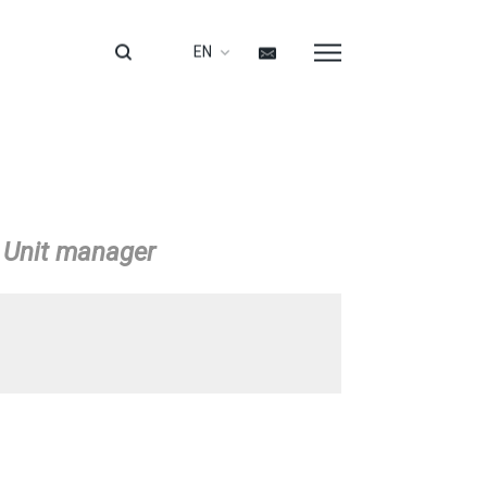
EN
/ Unit manager