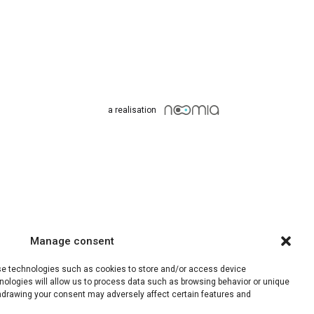
a realisation
Manage consent
use technologies such as cookies to store and/or access device
nologies will allow us to process data such as browsing behavior or unique
ithdrawing your consent may adversely affect certain features and