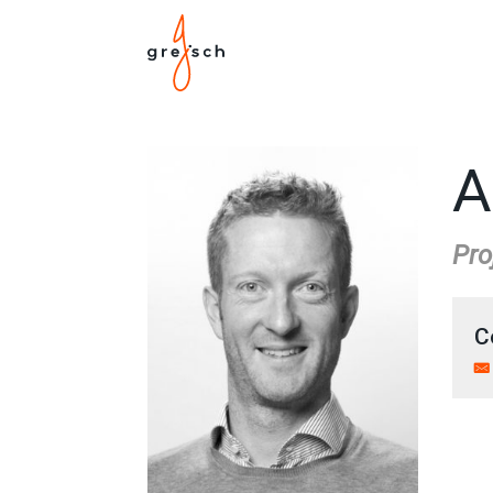
A
Pro
C