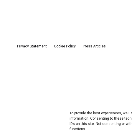
Privacy Statement
Cookie Policy
Press Articles
To provide the best experiences, we 
information. Consenting to these tech
IDs on this site. Not consenting or w
functions.