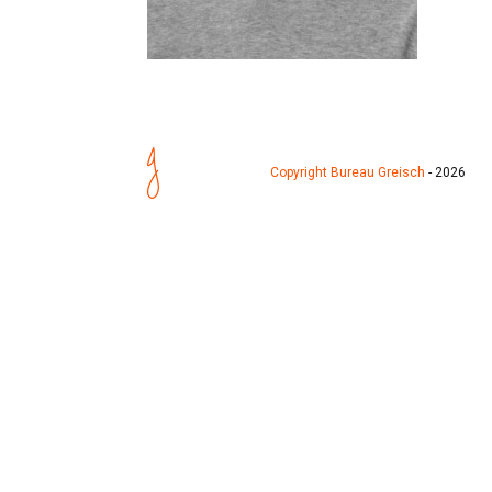
Copyright Bureau Greisch
- 2026