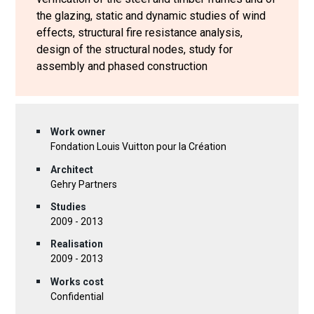
the glazing, static and dynamic studies of wind
effects, structural fire resistance analysis,
design of the structural nodes, study for
assembly and phased construction
Work owner
Fondation Louis Vuitton pour la Création
Architect
Gehry Partners
Studies
2009 - 2013
Realisation
2009 - 2013
Works cost
Confidential