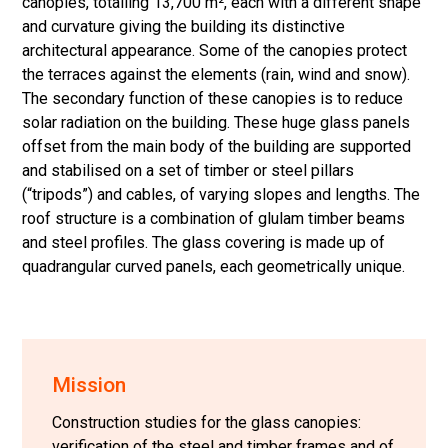
canopies, totalling 13,700 m², each with a different shape
and curvature giving the building its distinctive
architectural appearance. Some of the canopies protect
the terraces against the elements (rain, wind and snow).
The secondary function of these canopies is to reduce
solar radiation on the building. These huge glass panels
offset from the main body of the building are supported
and stabilised on a set of timber or steel pillars
(“tripods”) and cables, of varying slopes and lengths. The
roof structure is a combination of glulam timber beams
and steel profiles. The glass covering is made up of
quadrangular curved panels, each geometrically unique.
Mission
Construction studies for the glass canopies:
verification of the steel and timber frames and of