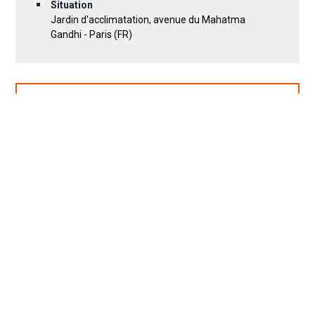
Situation
Jardin d'acclimatation, avenue du Mahatma
Gandhi - Paris (FR)
DOWNLOAD PROJECT SHEET (PDF)
19 photos
Location