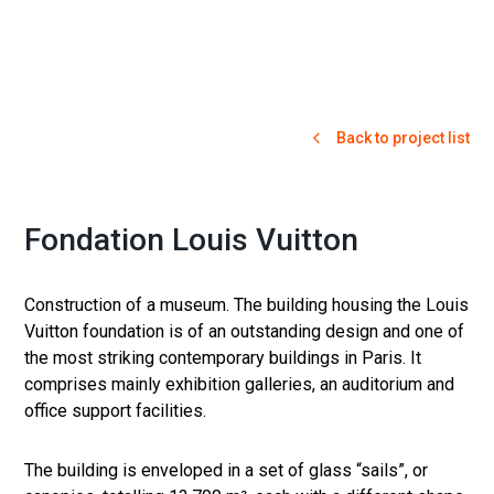
Back to project list
Fondation Louis Vuitton
Construction of a museum. The building housing the Louis
Vuitton foundation is of an outstanding design and one of
the most striking contemporary buildings in Paris. It
comprises mainly exhibition galleries, an auditorium and
office support facilities.
The building is enveloped in a set of glass “sails”, or